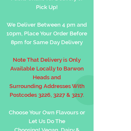
Pick Up!
We Deliver Between 4 pm and
10pm, Place Your Order Before
8pm for Same Day Delivery
Note That Delivery is Only
Available Locally to Barwon
Heads and
Surrounding Addresses With
Postcodes 3226, 3227 & 3217.
Choose Your Own Flavours or
Let Us Do The
Choosing! Vegan, Dairy &