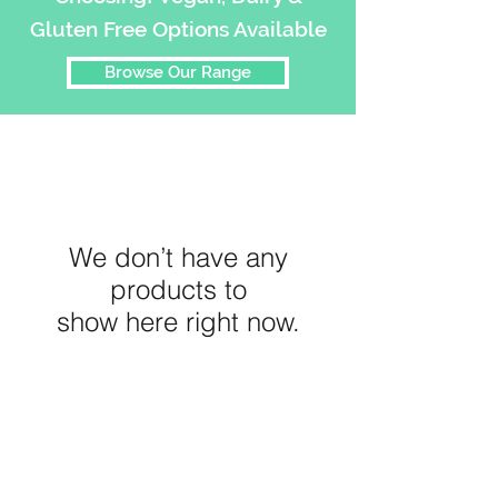
Gluten Free Options Available
Browse Our Range
We don’t have any
products to
show here right now.
45 Hitchcock Ave,
Barwon Heads
VIC 3227