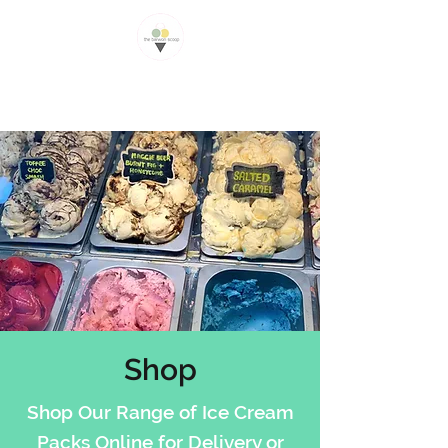
Shop
Shop Our Range of Ice Cream
Packs Online for Delivery or